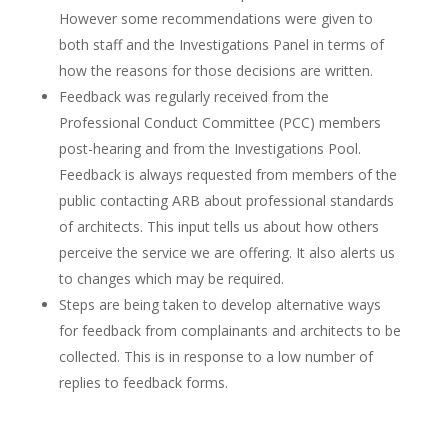
However some recommendations were given to
both staff and the Investigations Panel in terms of
how the reasons for those decisions are written.
Feedback was regularly received from the
Professional Conduct Committee (PCC) members
post-hearing and from the Investigations Pool.
Feedback is always requested from members of the
public contacting ARB about professional standards
of architects. This input tells us about how others
perceive the service we are offering. It also alerts us
to changes which may be required.
Steps are being taken to develop alternative ways
for feedback from complainants and architects to be
collected. This is in response to a low number of
replies to feedback forms.