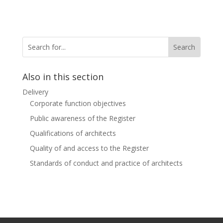
Also in this section
Delivery
Corporate function objectives
Public awareness of the Register
Qualifications of architects
Quality of and access to the Register
Standards of conduct and practice of architects