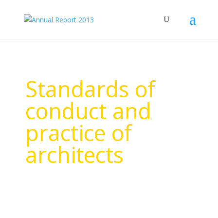
Standards of
conduct and
practice of
architects