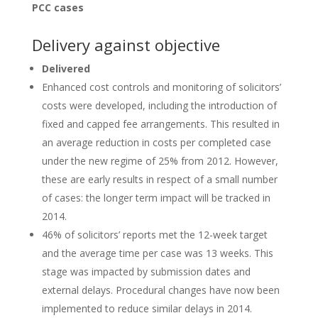
PCC cases
Delivery against objective
Delivered
Enhanced cost controls and monitoring of solicitors’
costs were developed, including the introduction of
fixed and capped fee arrangements. This resulted in
an average reduction in costs per completed case
under the new regime of 25% from 2012. However,
these are early results in respect of a small number
of cases: the longer term impact will be tracked in
2014.
46% of solicitors’ reports met the 12-week target
and the average time per case was 13 weeks. This
stage was impacted by submission dates and
external delays. Procedural changes have now been
implemented to reduce similar delays in 2014.