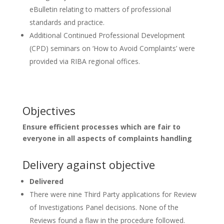
eBulletin relating to matters of professional
standards and practice.
Additional Continued Professional Development
(CPD) seminars on ‘How to Avoid Complaints’ were
provided via RIBA regional offices.
Objectives
Ensure efficient processes which are fair to
everyone in all aspects of complaints handling
Delivery against objective
Delivered
There were nine Third Party applications for Review
of Investigations Panel decisions. None of the
Reviews found a flaw in the procedure followed.