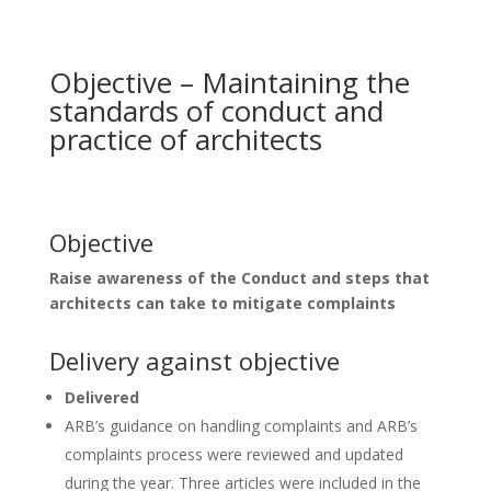
Objective – Maintaining the
standards of conduct and
practice of architects
Objective
Raise awareness of the Conduct and steps that
architects can take to mitigate complaints
Delivery against objective
Delivered
ARB’s guidance on handling complaints and ARB’s
complaints process were reviewed and updated
during the year. Three articles were included in the