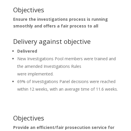
Objectives
Ensure the investigations process is running
smoothly and offers a fair process to all
Delivery against objective
Delivered
New Investigations Pool members were trained and
the amended Investigations Rules
were implemented.
69% of Investigations Panel decisions were reached
within 12 weeks, with an average time of 11.6 weeks.
Objectives
Provide an efficient/fair prosecution service for