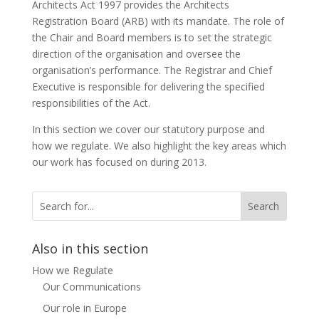
Architects Act 1997 provides the Architects
Registration Board (ARB) with its mandate. The role of
the Chair and Board members is to set the strategic
direction of the organisation and oversee the
organisation’s performance. The Registrar and Chief
Executive is responsible for delivering the specified
responsibilities of the Act.
In this section we cover our statutory purpose and
how we regulate. We also highlight the key areas which
our work has focused on during 2013.
Also in this section
How we Regulate
Our Communications
Our role in Europe