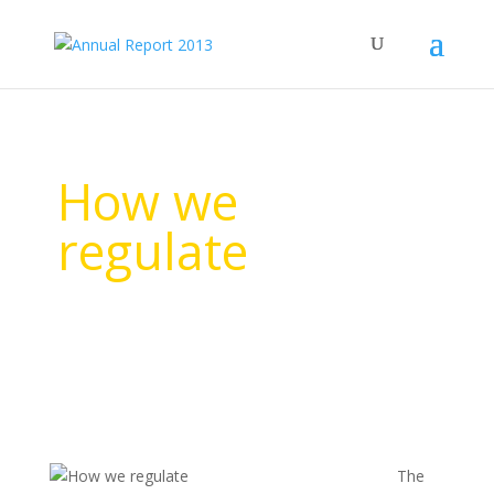
How we
regulate
The