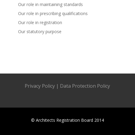
Our role in maintaining standards
Our role in prescribing qualifications
Our role in registration
Our statutory purpose
Privacy Policy
|
Data Protection Policy
© Architects Registration Board 2014