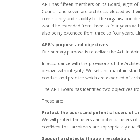
ARB has fifteen members on its Board, eight of
Council, and seven are architects elected by the
consistency and stability for the organisation d
would be extended from three to four years with
also being extended from three to four years. Cl
ARB’s purpose and objectives
Our primary purpose is to deliver the Act. In do
In accordance with the provisions of the Archit
behave with integrity. We set and maintain standa
conduct and practice which are expected of archi
The ARB Board has identified two objectives fro
These are:
Protect the users and potential users of ar
We will protect the users and potential users of a
confident that architects are appropriately qualif
Support architects through regulation: