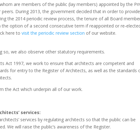
 whom are members of the public (lay members) appointed by the Pri
ir peers. During 2013, the government decided that in order to provid
uring the 2014 periodic review process, the tenure of all Board membe
 the option of a second consecutive term if reappointed or re‐electe
ick here to
visit the periodic review section
of our website.
ing so, we also observe other statutory requirements.
ects Act 1997, we work to ensure that architects are competent and
rds for entry to the Register of Architects, as well as the standards 
tects.
m the Act which underpin all of our work.
chitects’ services:
rchitects’ services by regulating architects so that the public can be
ied. We will raise the public’s awareness of the Register.