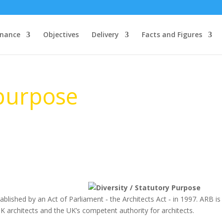
nance
Objectives
Delivery
Facts and Figures
 purpose
blished by an Act of Parliament ‐ the Architects Act ‐ in 1997. ARB is
UK architects and the UK’s competent authority for architects.