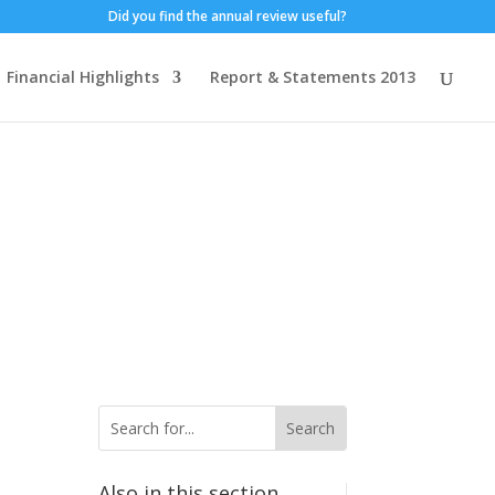
Did you find the annual review useful?
Financial Highlights
Report & Statements 2013
Also in this section