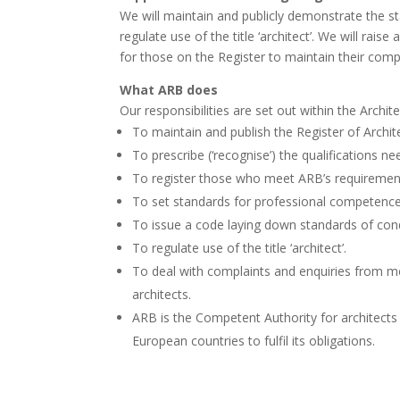
We will maintain and publicly demonstrate the st
regulate use of the title ‘architect’. We will ra
for those on the Register to maintain their com
What ARB does
Our responsibilities are set out within the Archi
To maintain and publish the Register of Archit
To prescribe (‘recognise’) the qualifications 
To register those who meet ARB’s requirement
To set standards for professional competence
To issue a code laying down standards of cond
To regulate use of the title ‘architect’.
To deal with complaints and enquiries from m
architects.
ARB is the Competent Authority for architects i
European countries to fulfil its obligations.