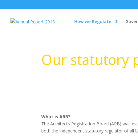
How we Regulate
Gover
Our statutory
What is ARB?
The Architects Registration Board (ARB) was esta
both the independent statutory regulator of all 