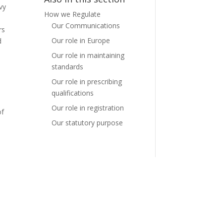
vy
How we Regulate
e
Our Communications
rs
Our role in Europe
d
Our role in maintaining
standards
Our role in prescribing
qualifications
Our role in registration
of
Our statutory purpose