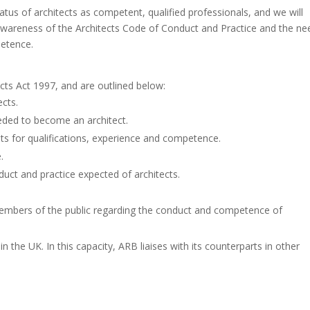
atus of architects as competent, qualified professionals, and we will
ise awareness of the Architects Code of Conduct and Practice and the ne
petence.
tects Act 1997, and are outlined below:
ects.
needed to become an architect.
s for qualifications, experience and competence.
.
uct and practice expected of architects.
embers of the public regarding the conduct and competence of
n the UK. In this capacity, ARB liaises with its counterparts in other