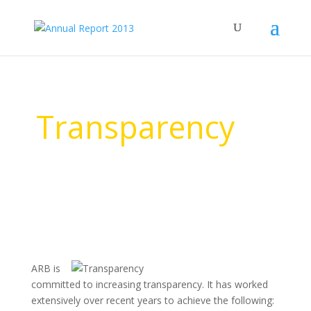
Transparency
ARB is
committed to increasing transparency. It has worked
extensively over recent years to achieve the following: