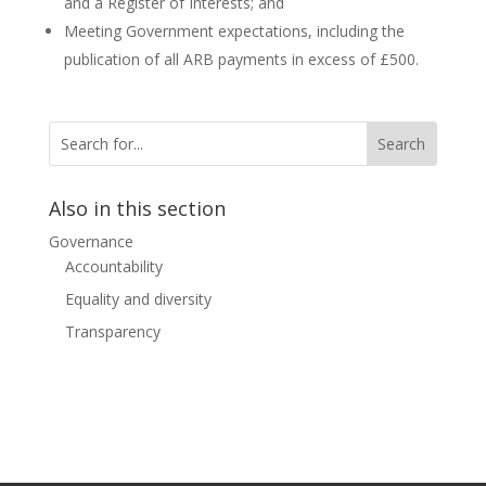
and a Register of Interests; and
Meeting Government expectations, including the
publication of all ARB payments in excess of £500.
Also in this section
Governance
Accountability
Equality and diversity
Transparency