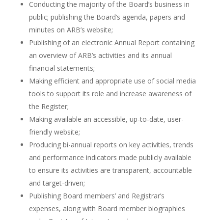
Conducting the majority of the Board’s business in
public; publishing the Board’s agenda, papers and
minutes on ARB’s website;
Publishing of an electronic Annual Report containing
an overview of ARB’s activities and its annual
financial statements;
Making efficient and appropriate use of social media
tools to support its role and increase awareness of
the Register;
Making available an accessible, up-to-date, user-
friendly website;
Producing bi-annual reports on key activities, trends
and performance indicators made publicly available
to ensure its activities are transparent, accountable
and target-driven;
Publishing Board members’ and Registrar’s
expenses, along with Board member biographies